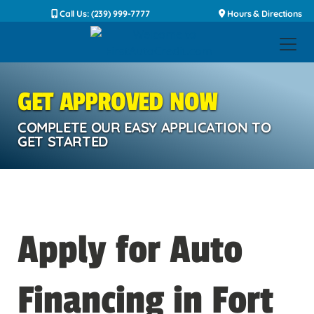
Call Us: (239) 999-7777
Hours & Directions
GET APPROVED NOW
COMPLETE OUR EASY APPLICATION TO
GET STARTED
Apply for Auto
Financing in Fort