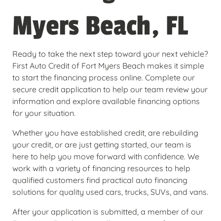
Myers Beach, FL
Ready to take the next step toward your next vehicle?
First Auto Credit of Fort Myers Beach makes it simple
to start the financing process online. Complete our
secure credit application to help our team review your
information and explore available financing options
for your situation.
Whether you have established credit, are rebuilding
your credit, or are just getting started, our team is
here to help you move forward with confidence. We
work with a variety of financing resources to help
qualified customers find practical auto financing
solutions for quality used cars, trucks, SUVs, and vans.
After your application is submitted, a member of our