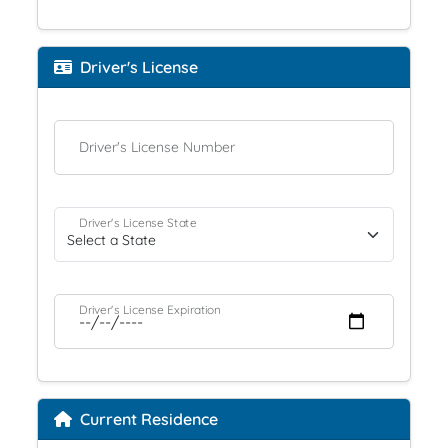
Driver's License
Driver's License Number
Driver's License State
Driver's License Expiration
Current Residence