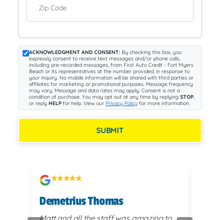
Zip Code
ACKNOWLEDGMENT AND CONSENT:
By checking this box, you
expressly consent to receive text messages and/or phone calls,
including pre-recorded messages, from First Auto Credit - Fort Myers
Beach or its representatives at the number provided, in response to
your inquiry. No mobile information will be shared with third parties or
affiliates for marketing or promotional purposes. Message frequency
may vary. Message and data rates may apply. Consent is not a
condition of purchase. You may opt out at any time by replying
STOP
,
or reply
HELP
for help. View our
Privacy Policy
for more information.
SUBMIT
Demetrius Thomas
Kay
vy
Matt and all the staff was amazing to
very