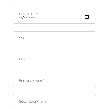
Date of Birth
*
SSN
*
Email
*
Primary Phone
*
Secondary Phone