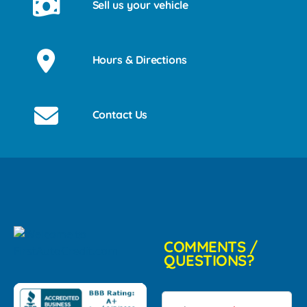
Sell us your vehicle
Hours & Directions
Contact Us
COMMENTS /
QUESTIONS?