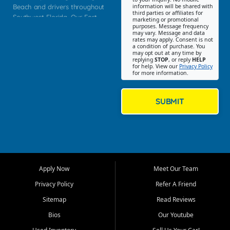
Beach and drivers throughout
information will be shared with
third parties or affiliates for
Southwest Florida. Our Fort
marketing or promotional
purposes. Message frequency
Myers Beach location focuses
may vary. Message and data
on helping customers find
rates may apply. Consent is not
a condition of purchase. You
quality used cars, trucks,
may opt out at any time by
SUVs, vans, and crossovers
replying
STOP
, or reply
HELP
for help. View our
Privacy Policy
that fit their needs, budget,
for more information.
and lifestyle. Whether you are
shopping for a dependable
daily driver, a family SUV, a
SUBMIT
fuel efficient sedan, or a
capable used truck, First Auto
Credit offers a strong
selection of pre owned
vehicles for retail buyers
across Fort Myers Beach, Fort
Apply Now
Meet Our Team
Myers, Cape Coral, Bonita
Springs, Estero, Naples, Lehigh
Privacy Policy
Refer A Friend
Acres, San Carlos Park, Iona,
Sitemap
Read Reviews
Cypress Lake, Villas, North
Fort Myers, and surrounding
Bios
Our Youtube
Lee County communities.