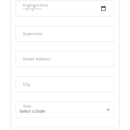
Employed Since
Supervisor
Street Address
City
State