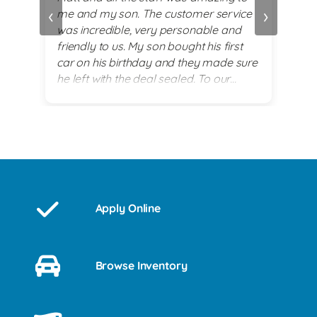
‹
›
me and my son. The customer service
alwa
and
was incredible, very personable and
plea
 set
friendly to us. My son bought his first
re
car on his birthday and they made sure
exi
he left with the deal sealed. To our
es
surprise they went above and beyond
for him on his 18th birthday with
providing him with a birthday cake while
we waited for his 2017 BMW. God lead
us there and they all were a blessing to
us. Thank you for making my son's 18th
birthday a memorable day!
Apply Online
Browse Inventory