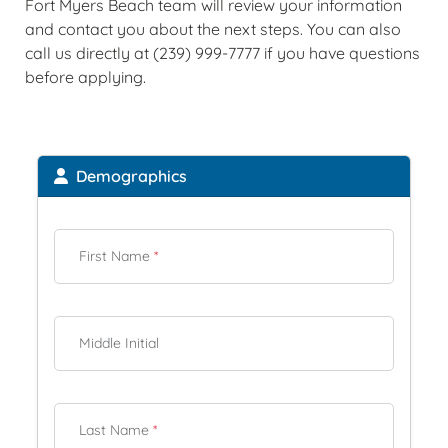
Fort Myers Beach team will review your information
and contact you about the next steps. You can also
call us directly at (239) 999-7777 if you have questions
before applying.
Demographics
First Name
*
Middle Initial
Last Name
*