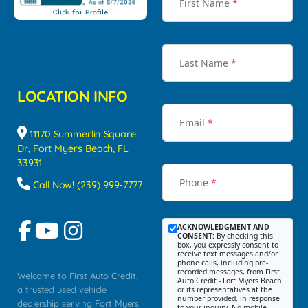
First Name
*
Last Name
*
LOCATION INFO
Email
*
11170 Summerlin Square
Dr, Fort Myers Beach, FL
33931
Phone
*
Call Now! (239) 999-7777
ACKNOWLEDGMENT AND
CONSENT:
By checking this
box, you expressly consent to
receive text messages and/or
phone calls, including pre-
recorded messages, from First
Welcome to First Auto Credit,
Auto Credit - Fort Myers Beach
a trusted used vehicle
or its representatives at the
number provided, in response
dealership serving Fort Myers
to your inquiry. No mobile