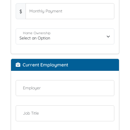
$
Monthly Payment
Home Ownership
Current Employment
Employer
Job Title