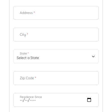
Address
*
City
*
State
*
Zip Code
*
Residence Since