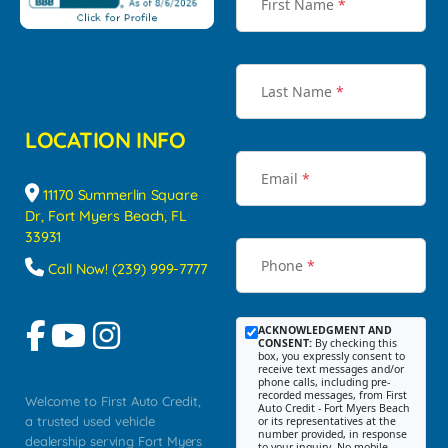
First Name
*
Last Name
*
LOCATION INFO
Email
*
11170 Summerlin Square
Dr, Fort Myers Beach, FL
33931
Phone
*
Call Now! (239) 999-7777
ACKNOWLEDGMENT AND
CONSENT:
By checking this
box, you expressly consent to
receive text messages and/or
phone calls, including pre-
recorded messages, from First
Welcome to First Auto Credit,
Auto Credit - Fort Myers Beach
a trusted used vehicle
or its representatives at the
number provided, in response
dealership serving Fort Myers
to your inquiry. No mobile