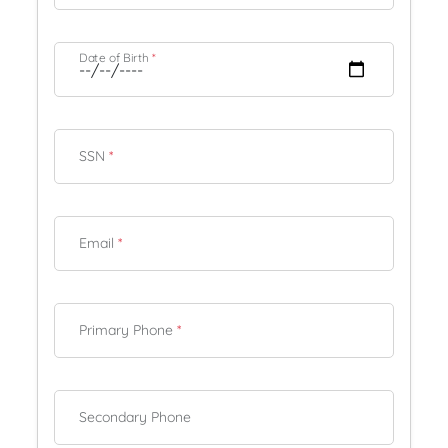
Date of Birth
*
SSN
*
Email
*
Primary Phone
*
Secondary Phone