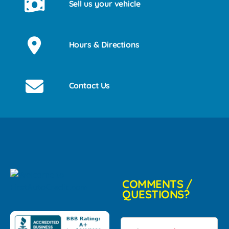
Sell us your vehicle
Hours & Directions
Contact Us
COMMENTS /
QUESTIONS?