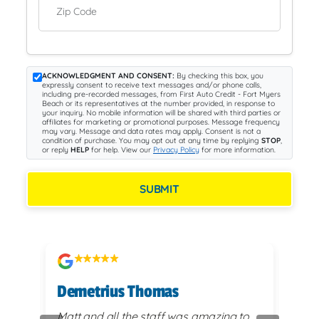
Zip Code
ACKNOWLEDGMENT AND CONSENT:
By checking this box, you
expressly consent to receive text messages and/or phone calls,
including pre-recorded messages, from First Auto Credit - Fort Myers
Beach or its representatives at the number provided, in response to
your inquiry. No mobile information will be shared with third parties or
affiliates for marketing or promotional purposes. Message frequency
may vary. Message and data rates may apply. Consent is not a
condition of purchase. You may opt out at any time by replying
STOP
,
or reply
HELP
for help. View our
Privacy Policy
for more information.
SUBMIT
Demetrius Thomas
Kay
vy
Matt and all the staff was amazing to
very