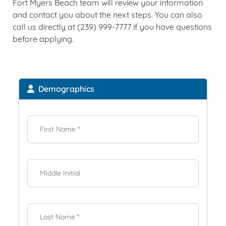
Fort Myers Beach team will review your information
and contact you about the next steps. You can also
call us directly at (239) 999-7777 if you have questions
before applying.
Demographics
First Name
*
Middle Initial
Last Name
*