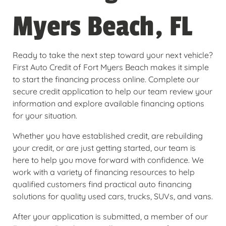
Myers Beach, FL
Ready to take the next step toward your next vehicle?
First Auto Credit of Fort Myers Beach makes it simple
to start the financing process online. Complete our
secure credit application to help our team review your
information and explore available financing options
for your situation.
Whether you have established credit, are rebuilding
your credit, or are just getting started, our team is
here to help you move forward with confidence. We
work with a variety of financing resources to help
qualified customers find practical auto financing
solutions for quality used cars, trucks, SUVs, and vans.
After your application is submitted, a member of our