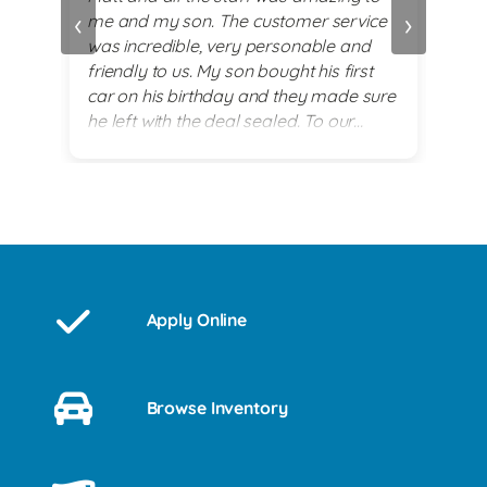
‹
›
me and my son. The customer service
alwa
and
was incredible, very personable and
plea
 set
friendly to us. My son bought his first
re
car on his birthday and they made sure
exi
he left with the deal sealed. To our
es
surprise they went above and beyond
for him on his 18th birthday with
providing him with a birthday cake while
we waited for his 2017 BMW. God lead
us there and they all were a blessing to
us. Thank you for making my son's 18th
birthday a memorable day!
Apply Online
Browse Inventory