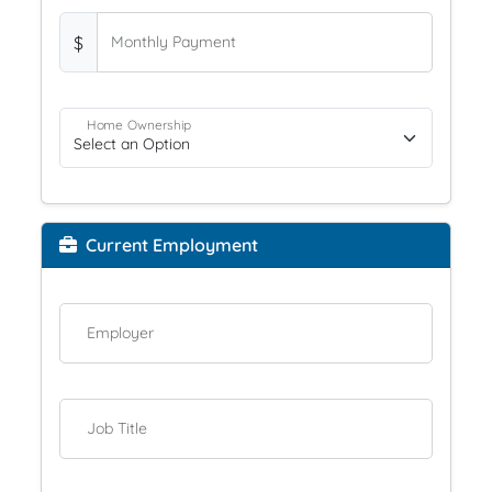
$
Monthly Payment
Home Ownership
Current Employment
Employer
Job Title