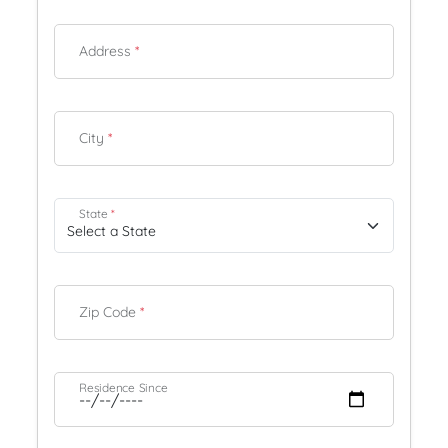
Address
*
City
*
State
*
Zip Code
*
Residence Since