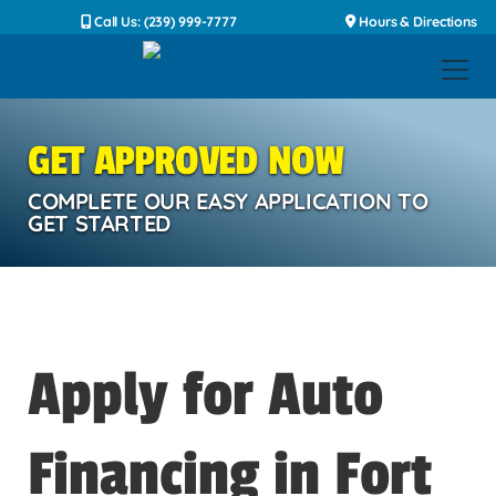
Call Us: (239) 999-7777
Hours & Directions
GET APPROVED NOW
COMPLETE OUR EASY APPLICATION TO
GET STARTED
Apply for Auto
Financing in Fort