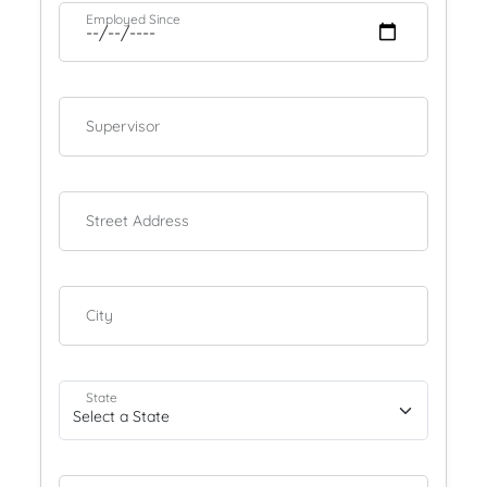
Employed Since
Supervisor
Street Address
City
State