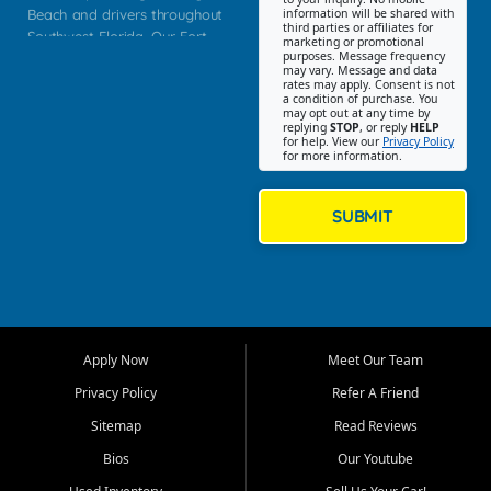
Beach and drivers throughout
information will be shared with
third parties or affiliates for
Southwest Florida. Our Fort
marketing or promotional
purposes. Message frequency
Myers Beach location focuses
may vary. Message and data
on helping customers find
rates may apply. Consent is not
a condition of purchase. You
quality used cars, trucks,
may opt out at any time by
SUVs, vans, and crossovers
replying
STOP
, or reply
HELP
for help. View our
Privacy Policy
that fit their needs, budget,
for more information.
and lifestyle. Whether you are
shopping for a dependable
daily driver, a family SUV, a
SUBMIT
fuel efficient sedan, or a
capable used truck, First Auto
Credit offers a strong
selection of pre owned
vehicles for retail buyers
across Fort Myers Beach, Fort
Apply Now
Meet Our Team
Myers, Cape Coral, Bonita
Springs, Estero, Naples, Lehigh
Privacy Policy
Refer A Friend
Acres, San Carlos Park, Iona,
Sitemap
Read Reviews
Cypress Lake, Villas, North
Fort Myers, and surrounding
Bios
Our Youtube
Lee County communities.