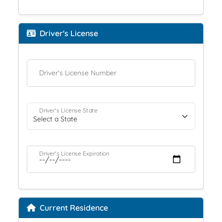
Driver's License
Driver's License Number
Driver's License State
Driver's License Expiration
Current Residence