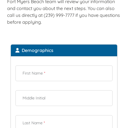
Fort Myers Beach team will review your information
and contact you about the next steps. You can also
call us directly at (239) 999-7777 if you have questions
before applying.
Demographics
First Name
*
Middle Initial
Last Name
*