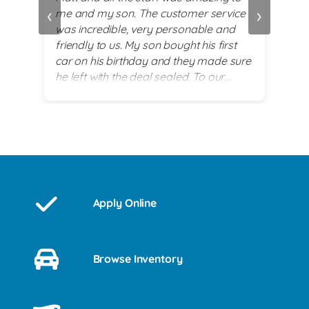
‹
›
me and my son. The customer service
alwa
and
was incredible, very personable and
plea
 set
friendly to us. My son bought his first
re
car on his birthday and they made sure
exi
he left with the deal sealed. To our
es
surprise they went above and beyond
for him on his 18th birthday with
providing him with a birthday cake while
we waited for his 2017 BMW. God lead
us there and they all were a blessing to
us. Thank you for making my son's 18th
birthday a memorable day!
Apply Online
Browse Inventory