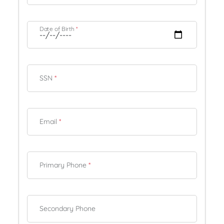
Date of Birth
*
SSN
*
Email
*
Primary Phone
*
Secondary Phone