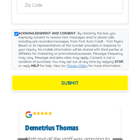
Zip Code
ACKNOWLEDGMENT AND CONSENT:
By checking this box, you
expressly consent to receive text messages and/or phone calls,
including pre-recorded messages, from First Auto Credit - Fort Myers
Beach or its representatives at the number provided, in response to
your inquiry. No mobile information will be shared with third parties or
affiliates for marketing or promotional purposes. Message frequency
may vary. Message and data rates may apply. Consent is not a
condition of purchase. You may opt out at any time by replying
STOP
,
or reply
HELP
for help. View our
Privacy Policy
for more information.
SUBMIT
Demetrius Thomas
Kay
vy
Matt and all the staff was amazing to
very