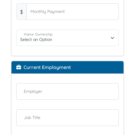
$
Monthly Payment
Home Ownership
Current Employment
Employer
Job Title