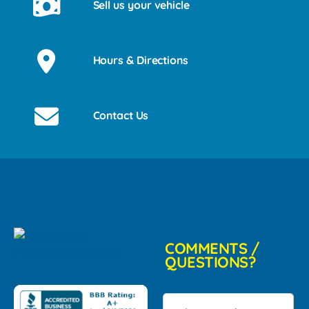
Sell us your vehicle
Hours & Directions
Contact Us
COMMENTS /
QUESTIONS?