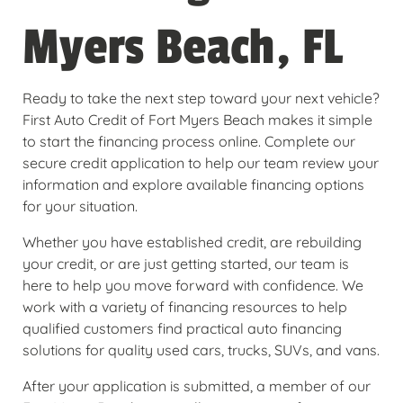
Myers Beach, FL
Ready to take the next step toward your next vehicle?
First Auto Credit of Fort Myers Beach makes it simple
to start the financing process online. Complete our
secure credit application to help our team review your
information and explore available financing options
for your situation.
Whether you have established credit, are rebuilding
your credit, or are just getting started, our team is
here to help you move forward with confidence. We
work with a variety of financing resources to help
qualified customers find practical auto financing
solutions for quality used cars, trucks, SUVs, and vans.
After your application is submitted, a member of our