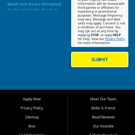
Beach and drivers throughout
information will be shared with
third parties or affiliates for
Southwest Florida. Our Fort
marketing or promotional
purposes. Message frequency
Myers Beach location focuses
may vary. Message and data
on helping customers find
rates may apply. Consent is not
a condition of purchase. You
quality used cars, trucks,
may opt out at any time by
SUVs, vans, and crossovers
replying
STOP
, or reply
HELP
for help. View our
Privacy Policy
that fit their needs, budget,
for more information.
and lifestyle. Whether you are
shopping for a dependable
daily driver, a family SUV, a
SUBMIT
fuel efficient sedan, or a
capable used truck, First Auto
Credit offers a strong
selection of pre owned
vehicles for retail buyers
across Fort Myers Beach, Fort
Apply Now
Meet Our Team
Myers, Cape Coral, Bonita
Springs, Estero, Naples, Lehigh
Privacy Policy
Refer A Friend
Acres, San Carlos Park, Iona,
Sitemap
Read Reviews
Cypress Lake, Villas, North
Fort Myers, and surrounding
Bios
Our Youtube
Lee County communities.