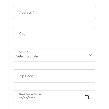
Address
*
City
*
State
*
Zip Code
*
Residence Since