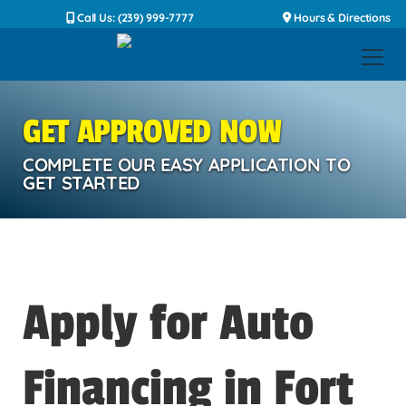
Call Us: (239) 999-7777
Hours & Directions
GET APPROVED NOW
COMPLETE OUR EASY APPLICATION TO
GET STARTED
Apply for Auto
Financing in Fort