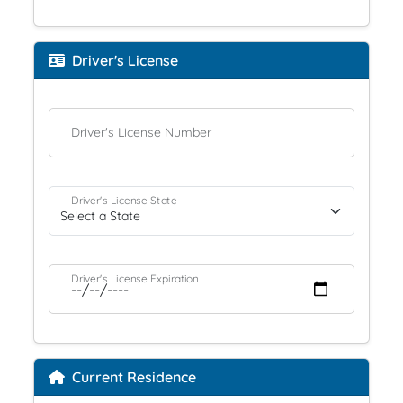
Driver's License
Driver's License Number
Driver's License State
Driver's License Expiration
Current Residence