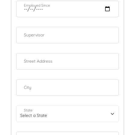
Employed Since
Supervisor
Street Address
City
State