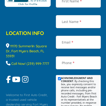
First Name
*
Last Name
*
LOCATION INFO
Email
*
11170 Summerlin Square
Dr, Fort Myers Beach, FL
33931
Phone
*
Call Now! (239) 999-7777
ACKNOWLEDGMENT AND
CONSENT:
By checking this
box, you expressly consent to
receive text messages and/or
phone calls, including pre-
recorded messages, from First
Welcome to First Auto Credit,
Auto Credit - Fort Myers Beach
a trusted used vehicle
or its representatives at the
number provided, in response
dealership serving Fort Myers
to your inquiry. No mobile