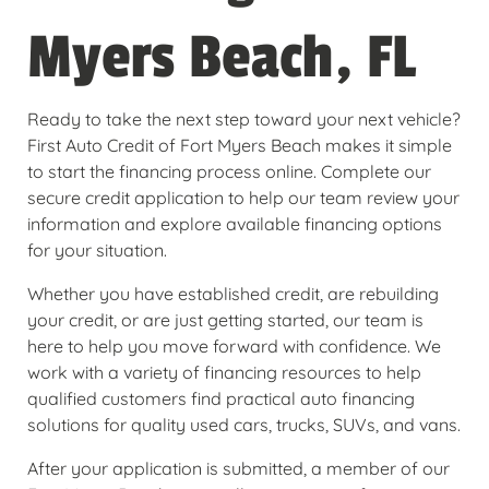
Myers Beach, FL
Ready to take the next step toward your next vehicle?
First Auto Credit of Fort Myers Beach makes it simple
to start the financing process online. Complete our
secure credit application to help our team review your
information and explore available financing options
for your situation.
Whether you have established credit, are rebuilding
your credit, or are just getting started, our team is
here to help you move forward with confidence. We
work with a variety of financing resources to help
qualified customers find practical auto financing
solutions for quality used cars, trucks, SUVs, and vans.
After your application is submitted, a member of our