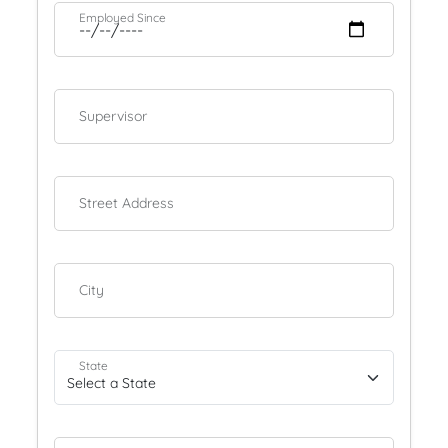
Employed Since
Supervisor
Street Address
City
State