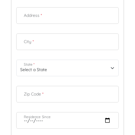
Address
*
City
*
State
*
Zip Code
*
Residence Since