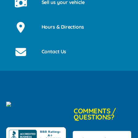
Sell us your vehicle
Hours & Directions
Contact Us
COMMENTS /
QUESTIONS?