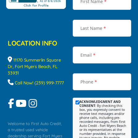
First Name
*
Last Name
*
LOCATION INFO
Email
*
11170 Summerlin Square
Dr, Fort Myers Beach, FL
33931
Phone
*
Call Now! (239) 999-7777
ACKNOWLEDGMENT AND
CONSENT:
By checking this
box, you expressly consent to
receive text messages and/or
phone calls, including pre-
recorded messages, from First
Welcome to First Auto Credit,
Auto Credit - Fort Myers Beach
a trusted used vehicle
or its representatives at the
number provided, in response
dealership serving Fort Myers
to your inquiry. No mobile