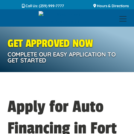
Call Us: (239) 999-7777
Hours & Directions
GET APPROVED NOW
COMPLETE OUR EASY APPLICATION TO
GET STARTED
Apply for Auto
Financing in Fort