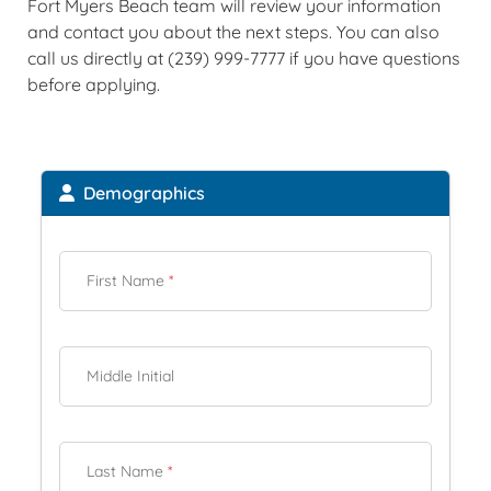
Fort Myers Beach team will review your information
and contact you about the next steps. You can also
call us directly at (239) 999-7777 if you have questions
before applying.
Demographics
First Name
*
Middle Initial
Last Name
*