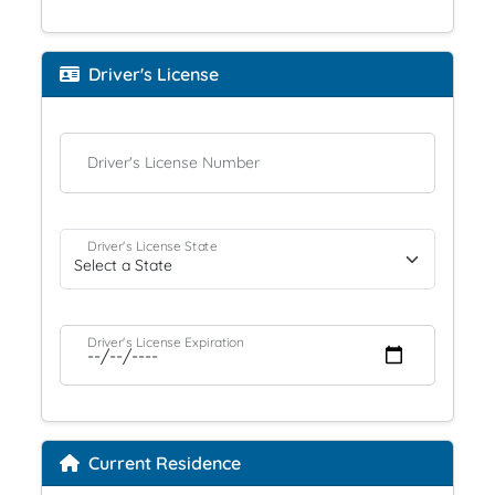
Driver's License
Driver's License Number
Driver's License State
Driver's License Expiration
Current Residence