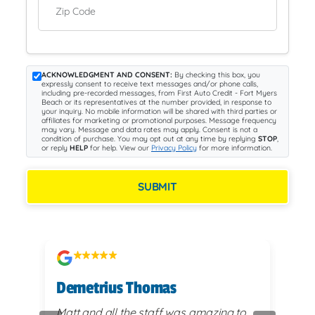
Zip Code
ACKNOWLEDGMENT AND CONSENT:
By checking this box, you
expressly consent to receive text messages and/or phone calls,
including pre-recorded messages, from First Auto Credit - Fort Myers
Beach or its representatives at the number provided, in response to
your inquiry. No mobile information will be shared with third parties or
affiliates for marketing or promotional purposes. Message frequency
may vary. Message and data rates may apply. Consent is not a
condition of purchase. You may opt out at any time by replying
STOP
,
or reply
HELP
for help. View our
Privacy Policy
for more information.
SUBMIT
Demetrius Thomas
Kay
vy
Matt and all the staff was amazing to
very