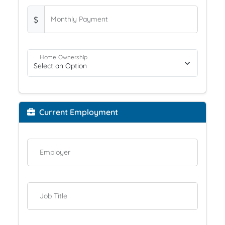
$
Monthly Payment
Home Ownership
Current Employment
Employer
Job Title