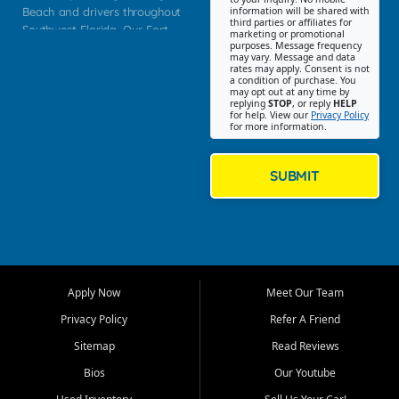
Beach and drivers throughout
information will be shared with
third parties or affiliates for
Southwest Florida. Our Fort
marketing or promotional
purposes. Message frequency
Myers Beach location focuses
may vary. Message and data
on helping customers find
rates may apply. Consent is not
a condition of purchase. You
quality used cars, trucks,
may opt out at any time by
SUVs, vans, and crossovers
replying
STOP
, or reply
HELP
for help. View our
Privacy Policy
that fit their needs, budget,
for more information.
and lifestyle. Whether you are
shopping for a dependable
daily driver, a family SUV, a
SUBMIT
fuel efficient sedan, or a
capable used truck, First Auto
Credit offers a strong
selection of pre owned
vehicles for retail buyers
across Fort Myers Beach, Fort
Apply Now
Meet Our Team
Myers, Cape Coral, Bonita
Springs, Estero, Naples, Lehigh
Privacy Policy
Refer A Friend
Acres, San Carlos Park, Iona,
Sitemap
Read Reviews
Cypress Lake, Villas, North
Fort Myers, and surrounding
Bios
Our Youtube
Lee County communities.