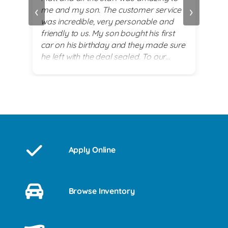
‹
›
me and my son. The customer service
alwa
and
was incredible, very personable and
plea
 set
friendly to us. My son bought his first
re
car on his birthday and they made sure
exi
he left with the deal sealed. To our
es
surprise they went above and beyond
for him on his 18th birthday with
providing him with a birthday cake while
we waited for his 2017 BMW. God lead
us there and they all were a blessing to
us. Thank you for making my son's 18th
birthday a memorable day!
Apply Online
Browse Inventory