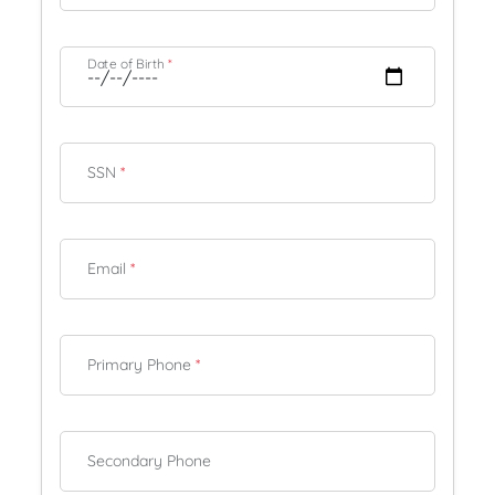
Date of Birth
*
SSN
*
Email
*
Primary Phone
*
Secondary Phone