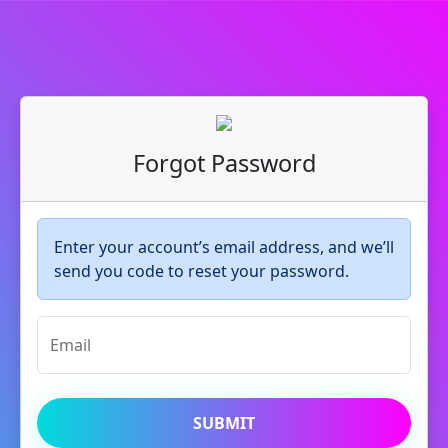
Forgot Password
Enter your account’s email address, and we’ll
send you code to reset your password.
Email
SUBMIT