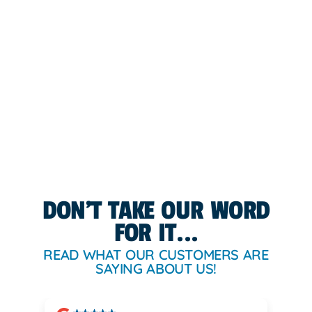
DON'T TAKE OUR WORD
FOR IT...
READ WHAT OUR CUSTOMERS ARE
SAYING ABOUT US!