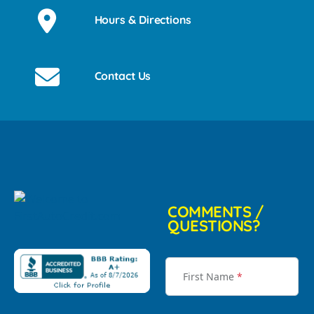
Hours & Directions
Contact Us
COMMENTS /
QUESTIONS?
First Name
*