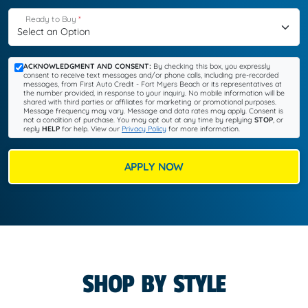
Ready to Buy
*
ACKNOWLEDGMENT AND CONSENT:
By checking this box, you expressly
consent to receive text messages and/or phone calls, including pre-recorded
messages, from First Auto Credit - Fort Myers Beach or its representatives at
the number provided, in response to your inquiry. No mobile information will be
shared with third parties or affiliates for marketing or promotional purposes.
Message frequency may vary. Message and data rates may apply. Consent is
not a condition of purchase. You may opt out at any time by replying
STOP
, or
reply
HELP
for help. View our
Privacy Policy
for more information.
APPLY NOW
SHOP BY STYLE