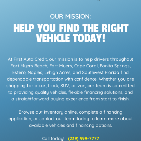
OUR MISSION:
HELP YOU FIND THE RIGHT
VEHICLE TODAY!
At First Auto Credit, our mission is to help drivers throughout
Fort Myers Beach, Fort Myers, Cape Coral, Bonita Springs,
Estero, Naples, Lehigh Acres, and Southwest Florida find
dependable transportation with confidence. Whether you are
shopping for a car, truck, SUV, or van, our team is committed
to providing quality vehicles, flexible financing solutions, and
a straightforward buying experience from start to finish.
Browse our inventory online, complete a financing
application, or contact our team today to learn more about
available vehicles and financing options.
Call today!
(239) 999-7777