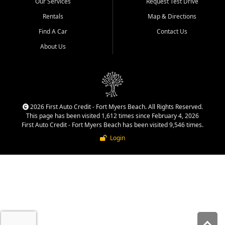
Our Services
Request Test Drive
quality inventory, fair pricing,
helpful service, and a
Rentals
Map & Directions
straightforward buying
Find A Car
Contact Us
experience. We understand
that today's shoppers want
About Us
more than just a vehicle. They
want confidence in the
dealership, transparency in
the process, and options that
make sense for their situation.
That is why our team works
2026 First Auto Credit - Fort Myers Beach. All Rights Reserved.
to provide a balanced
This page has been visited 1,612 times since February 4, 2026
selection of affordable used
First Auto Credit - Fort Myers Beach has been visited 9,546 times.
cars, late model vehicles, used
Login
trucks, used SUVs, and value
priced transportation options
for a wide range of customers
throughout Southwest Florida.
At First Auto Credit,
dependable transportation
matters. Our inventory is
selected with real customer