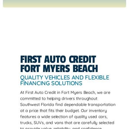
FIRST AUTO CREDIT
FORT MYERS BEACH
QUALITY VEHICLES AND FLEXIBLE
FINANCING SOLUTIONS
At First Auto Credit in Fort Myers Beach, we are
committed to helping drivers throughout
Southwest Florida find dependable transportation
at a price that fits their budget. Our inventory
features a wide selection of quality used cars,
trucks, SUVs, and vans that are carefully selected
to provide value, reliability, and confidence.