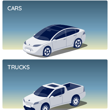
CARS
TRUCKS