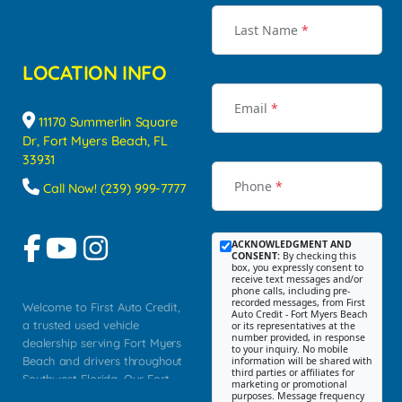
Last Name
*
LOCATION INFO
Email
*
11170 Summerlin Square
Dr, Fort Myers Beach, FL
33931
Phone
*
Call Now! (239) 999-7777
ACKNOWLEDGMENT AND
CONSENT:
By checking this
box, you expressly consent to
receive text messages and/or
phone calls, including pre-
recorded messages, from First
Welcome to First Auto Credit,
Auto Credit - Fort Myers Beach
a trusted used vehicle
or its representatives at the
number provided, in response
dealership serving Fort Myers
to your inquiry. No mobile
Beach and drivers throughout
information will be shared with
third parties or affiliates for
Southwest Florida. Our Fort
marketing or promotional
purposes. Message frequency
Myers Beach location focuses