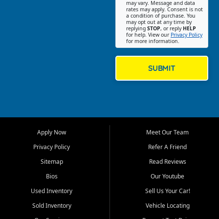
may vary. Message and data
on helping customers find
rates may apply. Consent is not
a condition of purchase. You
quality used cars, trucks,
may opt out at any time by
SUVs, vans, and crossovers
replying
STOP
, or reply
HELP
for help. View our
Privacy Policy
that fit their needs, budget,
for more information.
and lifestyle. Whether you are
shopping for a dependable
daily driver, a family SUV, a
SUBMIT
fuel efficient sedan, or a
capable used truck, First Auto
Credit offers a strong
selection of pre owned
vehicles for retail buyers
across Fort Myers Beach, Fort
Apply Now
Meet Our Team
Myers, Cape Coral, Bonita
Springs, Estero, Naples, Lehigh
Privacy Policy
Refer A Friend
Acres, San Carlos Park, Iona,
Sitemap
Read Reviews
Cypress Lake, Villas, North
Fort Myers, and surrounding
Bios
Our Youtube
Lee County communities.
Used Inventory
Sell Us Your Car!
Our primary focus is retail
Sold Inventory
Vehicle Locating
used vehicle sales built around