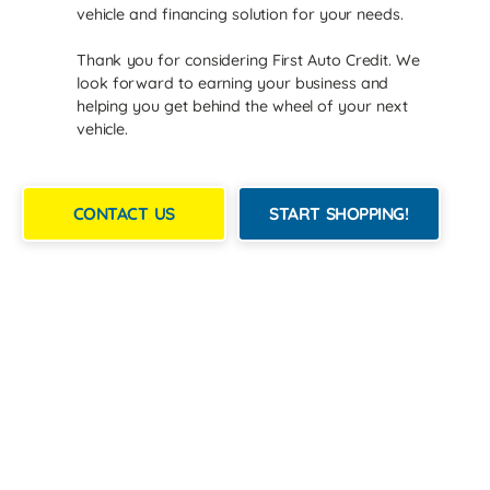
vehicle and financing solution for your needs.
Thank you for considering First Auto Credit. We
look forward to earning your business and
helping you get behind the wheel of your next
vehicle.
CONTACT US
START SHOPPING!