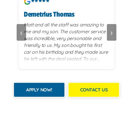
Demetrius Thomas
Kay
vy
Matt and all the staff was amazing to
very
‹
›
me and my son. The customer service
alwa
and
was incredible, very personable and
plea
 set
friendly to us. My son bought his first
re
car on his birthday and they made sure
exi
he left with the deal sealed. To our
es
surprise they went above and beyond
for him on his 18th birthday with
providing him with a birthday cake while
we waited for his 2017 BMW. God lead
APPLY NOW!
CONTACT US
us there and they all were a blessing to
us. Thank you for making my son's 18th
birthday a memorable day!