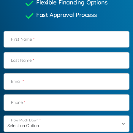
Flexible Financing Options
Fast Approval Process
First Name
*
Last Name
*
Email
*
Phone
*
How Much Down
*