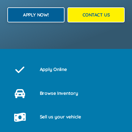
APPLY NOW!
CONTACT US
Apply Online
Browse Inventory
Sell us your vehicle