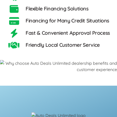
Flexible Financing Solutions
Financing for Many Credit Situations
Fast & Convenient Approval Process
Friendly Local Customer Service