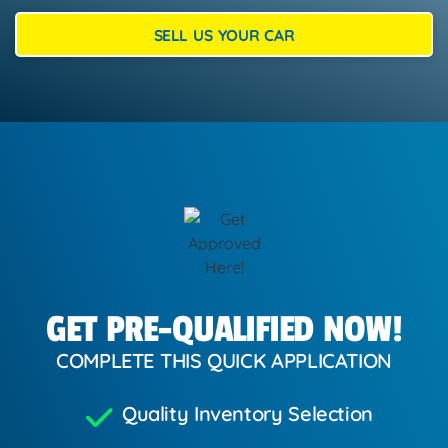
SELL US YOUR CAR
GET PRE-QUALIFIED NOW!
COMPLETE THIS QUICK APPLICATION
Quality Inventory Selection