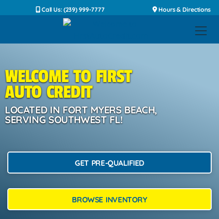
Call Us: (239) 999-7777
Hours & Directions
WELCOME TO FIRST
AUTO CREDIT
LOCATED IN FORT MYERS BEACH,
SERVING SOUTHWEST FL!
GET PRE-QUALIFIED
BROWSE INVENTORY