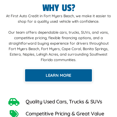
WHY US?
At First Auto Credit in Fort Myers Beach, we make it easier to
shop for a quality used vehicle with confidence.
Our team offers dependable cars, trucks, SUVs, and vans,
competitive pricing, flexible financing options, and a
straightforward buying experience for drivers throughout
Fort Myers Beach, Fort Myers, Cape Coral, Bonita Springs,
Estero, Naples, Lehigh Acres, and surrounding Southwest
Florida communities.
LEARN MORE
Quality Used Cars, Trucks & SUVs
Competitive Pricing & Great Value