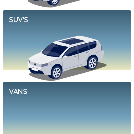
SUV'S
VANS