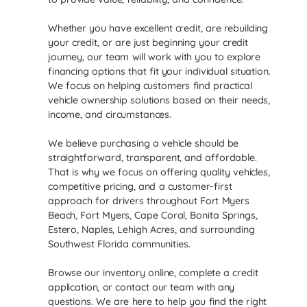
Whether you have excellent credit, are rebuilding
your credit, or are just beginning your credit
journey, our team will work with you to explore
financing options that fit your individual situation.
We focus on helping customers find practical
vehicle ownership solutions based on their needs,
income, and circumstances.
We believe purchasing a vehicle should be
straightforward, transparent, and affordable.
That is why we focus on offering quality vehicles,
competitive pricing, and a customer-first
approach for drivers throughout Fort Myers
Beach, Fort Myers, Cape Coral, Bonita Springs,
Estero, Naples, Lehigh Acres, and surrounding
Southwest Florida communities.
Browse our inventory online, complete a credit
application, or contact our team with any
questions. We are here to help you find the right