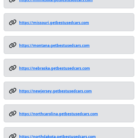
https://missouri.getbestusedcars.com
https://montana.getbestusedcars.com
https://nebraska.getbestusedcars.com
https://newjersey.getbestusedcars.com
https://northcarolina.getbestusedcars.com
https://northdakota.getbestusedcars.com