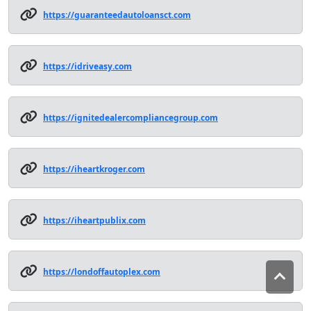
https://guaranteedautoloansct.com
https://idriveasy.com
https://ignitedealercompliancegroup.com
https://iheartkroger.com
https://iheartpublix.com
https://londoffautoplex.com