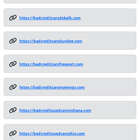
https://badcreditcarsdekalb.com
https://badcreditcarsdundee.com
https://badcreditcarsfreeport.com
https://badcreditcarsmarengo.com
https://badcreditusedcarsindiana.com
https://badcreditusedcarsohio.com