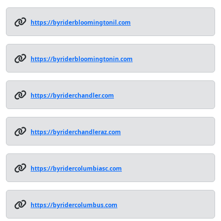
https://byriderbloomingtonil.com
https://byriderbloomingtonin.com
https://byriderchandler.com
https://byriderchandleraz.com
https://byridercolumbiasc.com
https://byridercolumbus.com