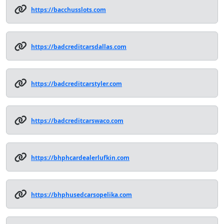
https://bacchusslots.com
https://badcreditcarsdallas.com
https://badcreditcarstyler.com
https://badcreditcarswaco.com
https://bhphcardealerlufkin.com
https://bhphusedcarsopelika.com