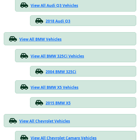
View All Audi Q3 Vehicles
2018 Audi Q3
View All BMW Vehicles
View All BMW 325Ci Vehicles
2004 BMW 325Ci
View All BMW X5 Vehicles
2015 BMW X5
View All Chevrolet Vehicles
View All Chevrolet Camaro Vehicles