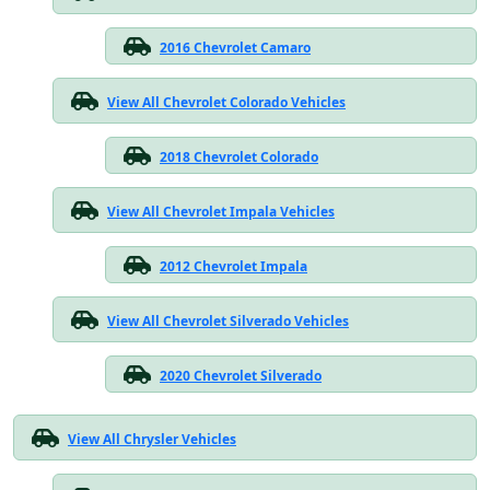
2016 Chevrolet Camaro
View All Chevrolet Colorado Vehicles
2018 Chevrolet Colorado
View All Chevrolet Impala Vehicles
2012 Chevrolet Impala
View All Chevrolet Silverado Vehicles
2020 Chevrolet Silverado
View All Chrysler Vehicles