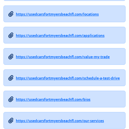
https://usedcarsfortmyersbeachfl.com/locations
https://usedcarsfortmyersbeachfl.com/applications
https://usedcarsfortmyersbeachfl.com/value-my-trade
https://usedcarsfortmyersbeachfl.com/schedule-a-test-drive
https://usedcarsfortmyersbeachfl.com/bios
https://usedcarsfortmyersbeachfl.com/our-services