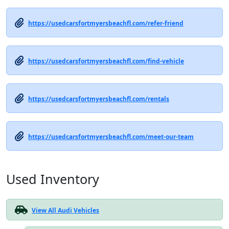
https://usedcarsfortmyersbeachfl.com/refer-friend
https://usedcarsfortmyersbeachfl.com/find-vehicle
https://usedcarsfortmyersbeachfl.com/rentals
https://usedcarsfortmyersbeachfl.com/meet-our-team
Used Inventory
View All Audi Vehicles