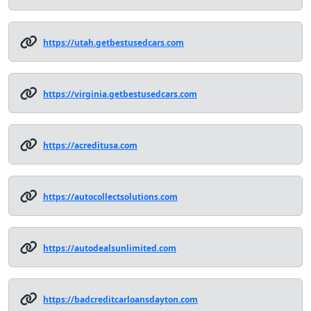
https://utah.getbestusedcars.com
https://virginia.getbestusedcars.com
https://acreditusa.com
https://autocollectsolutions.com
https://autodealsunlimited.com
https://badcreditcarloansdayton.com