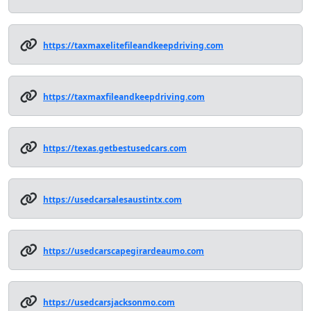
https://taxmaxelitefileandkeepdriving.com
https://taxmaxfileandkeepdriving.com
https://texas.getbestusedcars.com
https://usedcarsalesaustintx.com
https://usedcarscapegirardeaumo.com
https://usedcarsjacksonmo.com