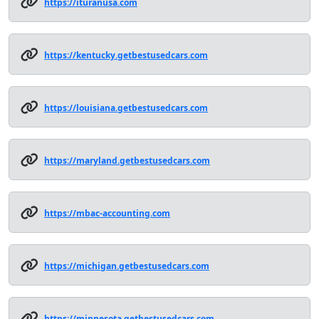
https://ituranusa.com
https://kentucky.getbestusedcars.com
https://louisiana.getbestusedcars.com
https://maryland.getbestusedcars.com
https://mbac-accounting.com
https://michigan.getbestusedcars.com
https://minnesota.getbestusedcars.com