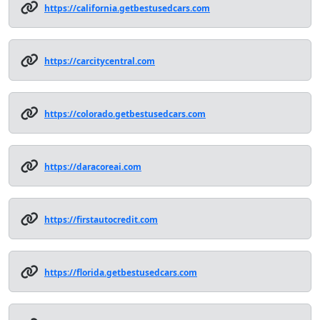
https://california.getbestusedcars.com
https://carcitycentral.com
https://colorado.getbestusedcars.com
https://daracoreai.com
https://firstautocredit.com
https://florida.getbestusedcars.com