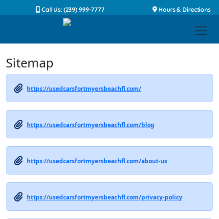
Call Us: (239) 999-7777
Hours & Directions
Sitemap
https://usedcarsfortmyersbeachfl.com/
https://usedcarsfortmyersbeachfl.com/blog
https://usedcarsfortmyersbeachfl.com/about-us
https://usedcarsfortmyersbeachfl.com/privacy-policy