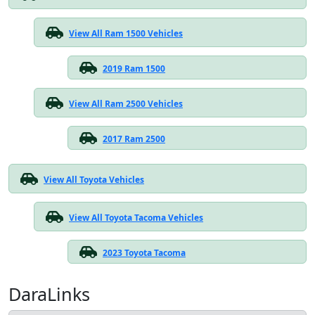
View All Ram 1500 Vehicles
2019 Ram 1500
View All Ram 2500 Vehicles
2017 Ram 2500
View All Toyota Vehicles
View All Toyota Tacoma Vehicles
2023 Toyota Tacoma
DaraLinks