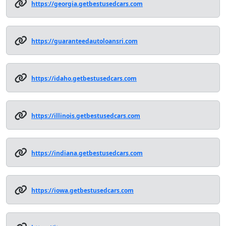
https://georgia.getbestusedcars.com
https://guaranteedautoloansri.com
https://idaho.getbestusedcars.com
https://illinois.getbestusedcars.com
https://indiana.getbestusedcars.com
https://iowa.getbestusedcars.com