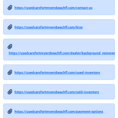
https://usedcarsfortmyersbeachfl.com/contact-us
https://usedcarsfortmyersbeachfl.com/bios
https://usedcarsfortmyersbeachfl.com/dealer/background_remover
https://usedcarsfortmyersbeachfl.com/used-inventory
https://usedcarsfortmyersbeachfl.com/sold-inventory
https://usedcarsfortmyersbeachfl.com/payment-options