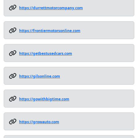
https://durrettmotorcompany.com
https://frontiermotorsonline.com
https://getbestusedcars.com
https://gilsonline.com
https://gowithbigtime.com
https://growauto.com