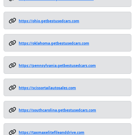
https://ohio.getbestusedcars.com
https://oklahoma.getbestusedcars.com
https://pennsylvania.getbestusedcars.com
https://scissortailautosales.com
https://southcarolina.getbestusedcars.com
https://taxmaxelitefileanddrive.com