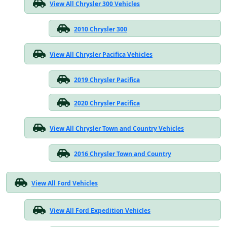
View All Chrysler 300 Vehicles
2010 Chrysler 300
View All Chrysler Pacifica Vehicles
2019 Chrysler Pacifica
2020 Chrysler Pacifica
View All Chrysler Town and Country Vehicles
2016 Chrysler Town and Country
View All Ford Vehicles
View All Ford Expedition Vehicles