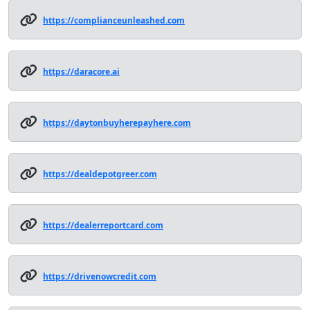
https://complianceunleashed.com
https://daracore.ai
https://daytonbuyherepayhere.com
https://dealdepotgreer.com
https://dealerreportcard.com
https://drivenowcredit.com