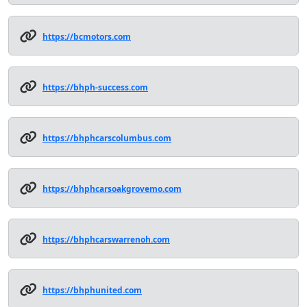
https://bcmotors.com
https://bhph-success.com
https://bhphcarscolumbus.com
https://bhphcarsoakgrovemo.com
https://bhphcarswarrenoh.com
https://bhphunited.com