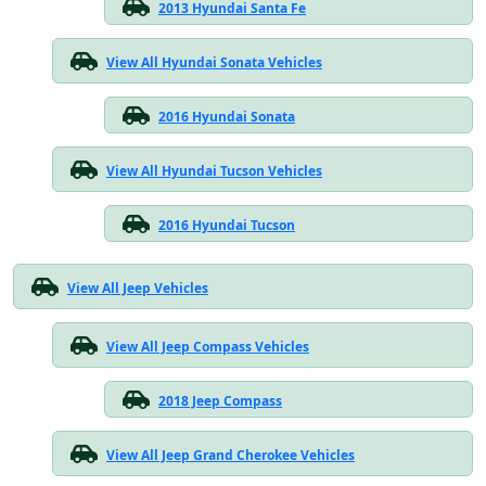
2013 Hyundai Santa Fe
View All Hyundai Sonata Vehicles
2016 Hyundai Sonata
View All Hyundai Tucson Vehicles
2016 Hyundai Tucson
View All Jeep Vehicles
View All Jeep Compass Vehicles
2018 Jeep Compass
View All Jeep Grand Cherokee Vehicles