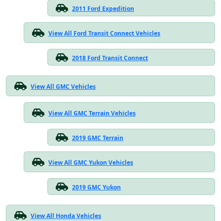
2011 Ford Expedition
View All Ford Transit Connect Vehicles
2018 Ford Transit Connect
View All GMC Vehicles
View All GMC Terrain Vehicles
2019 GMC Terrain
View All GMC Yukon Vehicles
2019 GMC Yukon
View All Honda Vehicles