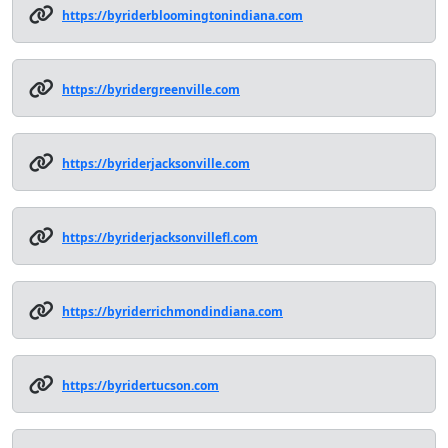
https://byriderbloomingtonindiana.com
https://byridergreenville.com
https://byriderjacksonville.com
https://byriderjacksonvillefl.com
https://byriderrichmondindiana.com
https://byridertucson.com