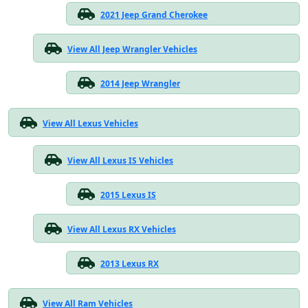
2021 Jeep Grand Cherokee
View All Jeep Wrangler Vehicles
2014 Jeep Wrangler
View All Lexus Vehicles
View All Lexus IS Vehicles
2015 Lexus IS
View All Lexus RX Vehicles
2013 Lexus RX
View All Ram Vehicles