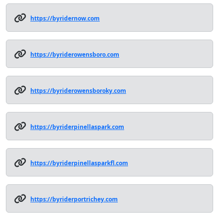
https://byridernow.com
https://byriderowensboro.com
https://byriderowensboroky.com
https://byriderpinellaspark.com
https://byriderpinellasparkfl.com
https://byriderportrichey.com