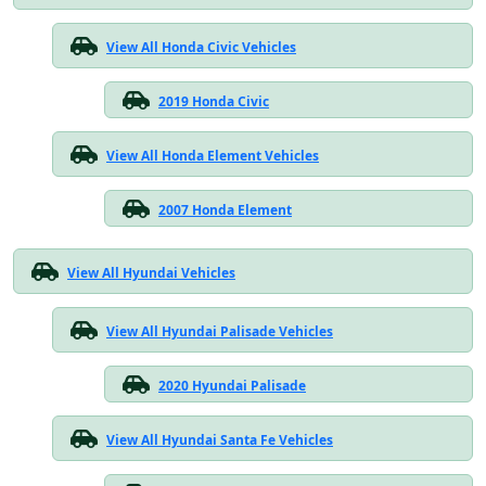
View All Honda Civic Vehicles
2019 Honda Civic
View All Honda Element Vehicles
2007 Honda Element
View All Hyundai Vehicles
View All Hyundai Palisade Vehicles
2020 Hyundai Palisade
View All Hyundai Santa Fe Vehicles