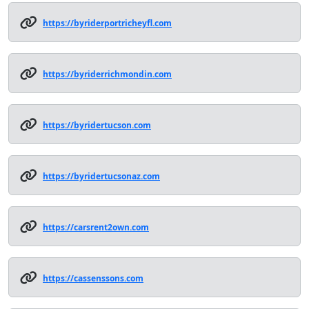
https://byriderportricheyfl.com
https://byriderrichmondin.com
https://byridertucson.com
https://byridertucsonaz.com
https://carsrent2own.com
https://cassenssons.com