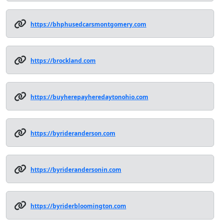
https://bhphusedcarsmontgomery.com
https://brockland.com
https://buyherepayheredaytonohio.com
https://byrideranderson.com
https://byriderandersonin.com
https://byriderbloomington.com