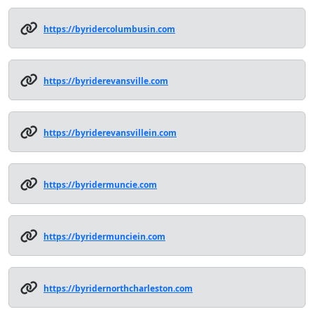
https://byridercolumbusin.com
https://byriderevansville.com
https://byriderevansvillein.com
https://byridermuncie.com
https://byridermunciein.com
https://byridernorthcharleston.com