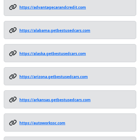
https://advantagecarandcredit.com
https://alabama.getbestusedcars.com
https://alaska.getbestusedcars.com
https://arizona.getbestusedcars.com
https://arkansas.getbestusedcars.com
https://autoworkssc.com