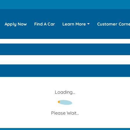
Apply Now
Find A Car
Learn More
Customer Corn
Loading...
Please Wait...