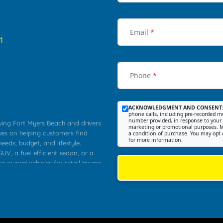
Email
*
1
Phone
*
ACKNOWLEDGMENT AND CONSENT
phone calls, including pre-recorded me
number provided, in response to your i
rving Fort Myers Beach and drivers
marketing or promotional purposes. M
ses on helping customers find
a condition of purchase. You may opt 
for more information.
needs, budget, and lifestyle.
UV, a fuel efficient sedan, or a
re owned vehicles for retail buyers
stero, Naples, Lehigh Acres, San
rrounding Lee County communities.
ventory, fair pricing, helpful
 that today's shoppers want more
parency in the process, and options