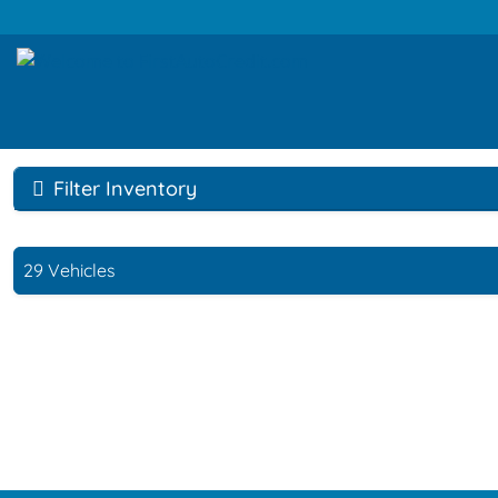
Filter Inventory
29 Vehicles