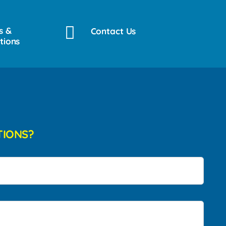
s &
Contact Us
tions
TIONS?