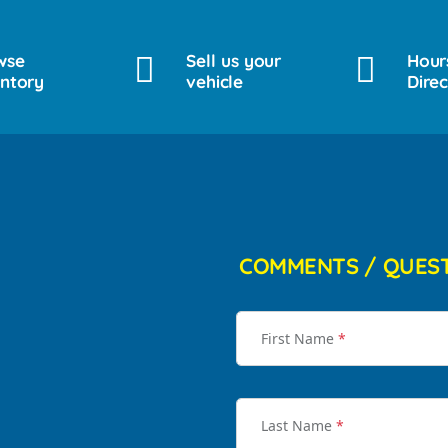
wse
Sell us your
Hour
entory
vehicle
Direc
COMMENTS / QUES
First Name
*
Last Name
*