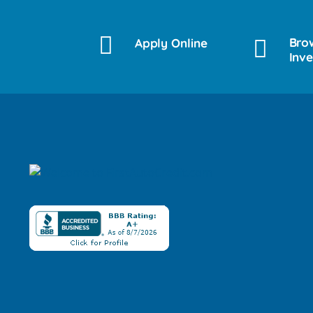
Bro
Apply Online
Inv