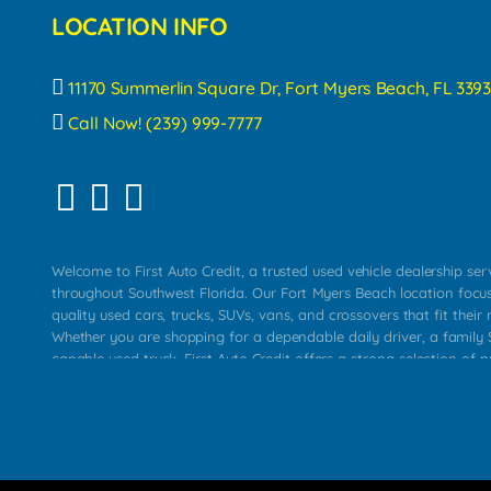
LOCATION INFO
11170 Summerlin Square Dr, Fort Myers Beach, FL 3393
Call Now! (239) 999-7777
Welcome to First Auto Credit, a trusted used vehicle dealership se
throughout Southwest Florida. Our Fort Myers Beach location focu
quality used cars, trucks, SUVs, vans, and crossovers that fit their 
Whether you are shopping for a dependable daily driver, a family S
capable used truck, First Auto Credit offers a strong selection of p
across Fort Myers Beach, Fort Myers, Cape Coral, Bonita Springs, E
Carlos Park, Iona, Cypress Lake, Villas, North Fort Myers, and su
Our primary focus is retail used vehicle sales built around quality in
service, and a straightforward buying experience. We understand
than just a vehicle. They want confidence in the dealership, trans