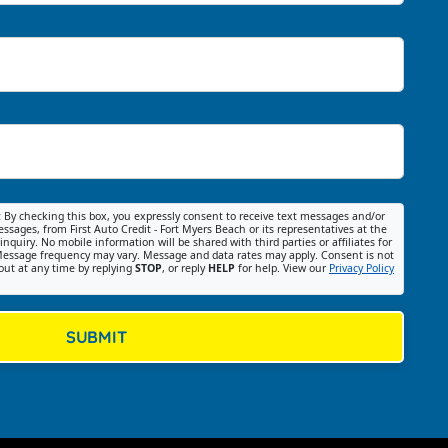
:
By checking this box, you expressly consent to receive text messages and/or
ssages, from First Auto Credit - Fort Myers Beach or its representatives at the
nquiry. No mobile information will be shared with third parties or affiliates for
essage frequency may vary. Message and data rates may apply. Consent is not
out at any time by replying
STOP
, or reply
HELP
for help. View our
Privacy Policy
SUBMIT