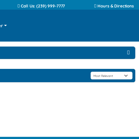
Call Us: (239) 999-7777
Hours & Directions
er