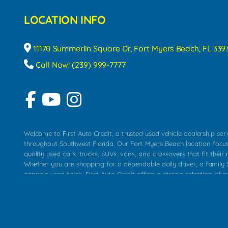
LOCATION INFO
11170 Summerlin Square Dr, Fort Myers Beach, FL 339
Call Now! (239) 999-7777
Welcome to First Auto Credit, a trusted used vehicle dealership se
throughout Southwest Florida. Our Fort Myers Beach location focu
quality used cars, trucks, SUVs, vans, and crossovers that fit their 
Whether you are shopping for a dependable daily driver, a family S
capable used truck, First Auto Credit offers a strong selection of p
across Fort Myers Beach, Fort Myers, Cape Coral, Bonita Springs, E
Carlos Park, Iona, Cypress Lake, Villas, North Fort Myers, and su
Our primary focus is retail used vehicle sales built around quality in
service, and a straightforward buying experience. We understand