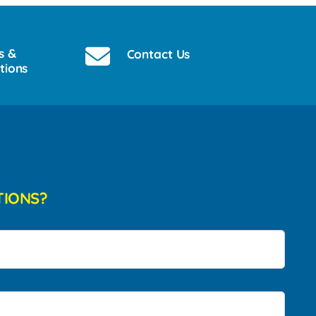
s &
Contact Us
tions
TIONS?