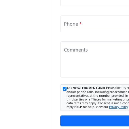
Phone
*
Comments
ACKNOWLEDGMENT AND CONSENT:
By ch
and/or phone calls, including pre-recorded 
representatives at the number provided, in 
third parties or affiliates for marketing 
data rates may apply. Consent is not a con
reply
HELP
for help. View our
Privacy Policy