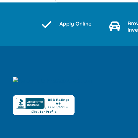
Bro
Apply Online
Inv