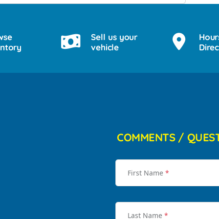
wse
Sell us your
Hour
entory
vehicle
Direc
COMMENTS / QUES
First Name
*
Last Name
*