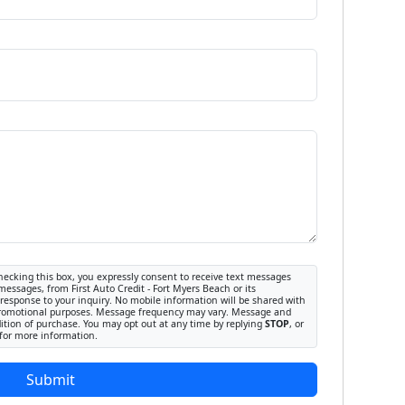
ecking this box, you expressly consent to receive text messages
messages, from First Auto Credit - Fort Myers Beach or its
response to your inquiry. No mobile information will be shared with
or promotional purposes. Message frequency may vary. Message and
dition of purchase. You may opt out at any time by replying
STOP
, or
for more information.
Submit