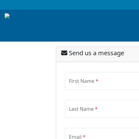
Send us a message
First Name
*
Last Name
*
Email
*