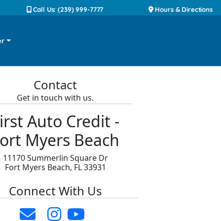
Call Us: (239) 999-7777
Hours & Directions
er
Contact
Get in touch with us.
irst Auto Credit -
ort Myers Beach
11170 Summerlin Square Dr
Fort Myers Beach, FL 33931
Connect With Us