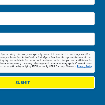
:
By checking this box, you expressly consent to receive text messages and/or
ssages, from First Auto Credit - Fort Myers Beach or its representatives at the
nquiry. No mobile information will be shared with third parties or affiliates for
essage frequency may vary. Message and data rates may apply. Consent is not
out at any time by replying
STOP
, or reply
HELP
for help. View our
Privacy Policy
SUBMIT