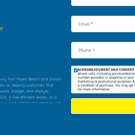
Email
*
31
Phone
*
ACKNOWLEDGMENT AND CONSENT
phone calls, including pre-recorded me
number provided, in response to your i
rving Fort Myers Beach and drivers
marketing or promotional purposes. M
ses on helping customers find
a condition of purchase. You may opt 
for more information.
needs, budget, and lifestyle.
UV, a fuel efficient sedan, or a
re owned vehicles for retail buyers
stero, Naples, Lehigh Acres, San
rrounding Lee County communities.
ventory, fair pricing, helpful
 that today's shoppers want more