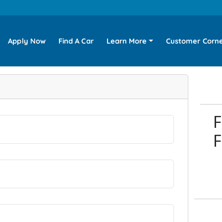
Apply Now
Find A Car
Learn More
Customer Corn
F
F