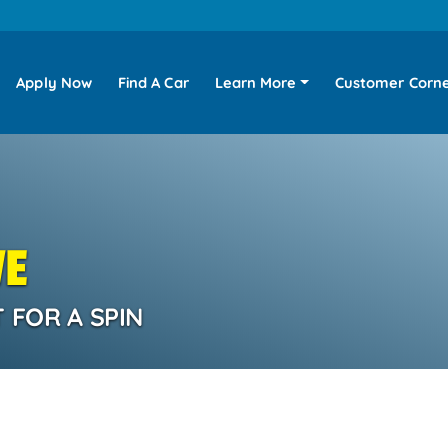
Apply Now
Find A Car
Learn More
Customer Corn
VE
 FOR A SPIN