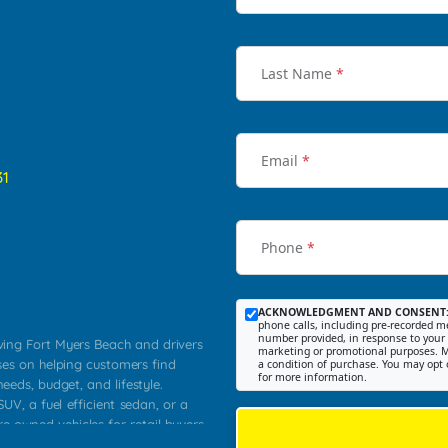
Last Name
*
Email
*
31
Phone
*
ACKNOWLEDGMENT AND CONSENT
phone calls, including pre-recorded me
number provided, in response to your i
rving Fort Myers Beach and drivers
marketing or promotional purposes. M
ses on helping customers find
a condition of purchase. You may opt 
for more information.
needs, budget, and lifestyle.
UV, a fuel efficient sedan, or a
re owned vehicles for retail buyers
stero, Naples, Lehigh Acres, San