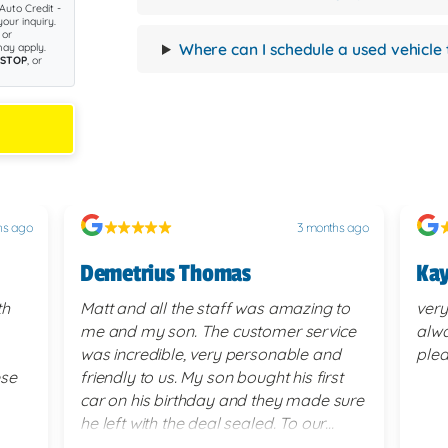
Auto Credit -
our inquiry.
 or
Where can I schedule a used vehicle 
ay apply.
STOP
, or
hs ago
3 months ago
Demetrius Thomas
Kay
th
Matt and all the staff was amazing to
very
me and my son. The customer service
alwa
was incredible, very personable and
plea
ese
friendly to us. My son bought his first
car on his birthday and they made sure
he left with the deal sealed. To our
surprise they went above and beyond