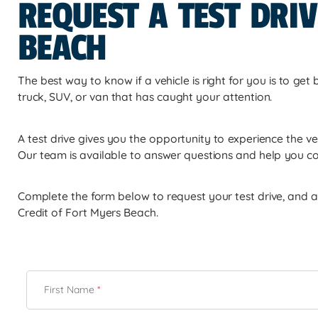
REQUEST A TEST DRIV
BEACH
The best way to know if a vehicle is right for you is to get
truck, SUV, or van that has caught your attention.
A test drive gives you the opportunity to experience the ve
Our team is available to answer questions and help you c
Complete the form below to request your test drive, and a 
Credit of Fort Myers Beach.
First Name
*