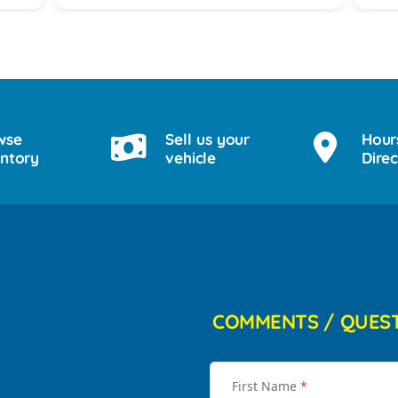
for him on his 18th birthday with
providing him with a birthday cake while
we waited for his 2017 BMW. God lead
us there and they all were a blessing to
us. Thank you for making my son's 18th
birthday a memorable day!
wse
Sell us your
Hour
entory
vehicle
Direc
COMMENTS / QUES
First Name
*