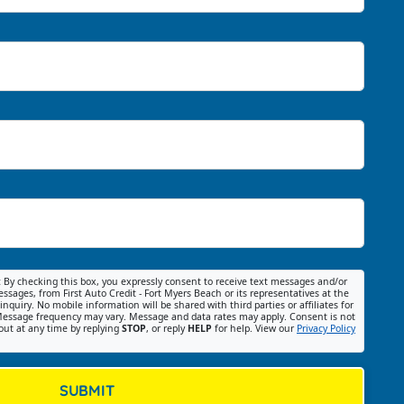
:
By checking this box, you expressly consent to receive text messages and/or
ssages, from First Auto Credit - Fort Myers Beach or its representatives at the
nquiry. No mobile information will be shared with third parties or affiliates for
essage frequency may vary. Message and data rates may apply. Consent is not
out at any time by replying
STOP
, or reply
HELP
for help. View our
Privacy Policy
SUBMIT