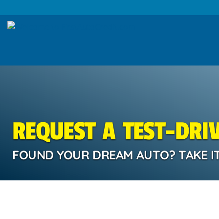
REQUEST A TEST-DRI
FOUND YOUR DREAM AUTO? TAKE IT