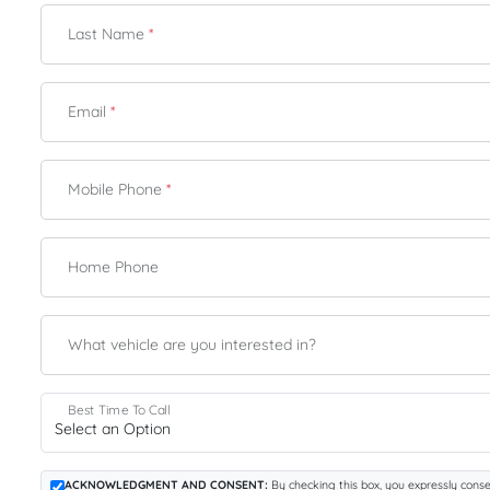
Last Name
*
Email
*
Mobile Phone
*
Home Phone
What vehicle are you interested in?
Best Time To Call
ACKNOWLEDGMENT AND CONSENT:
By checking this box, you expressly conse