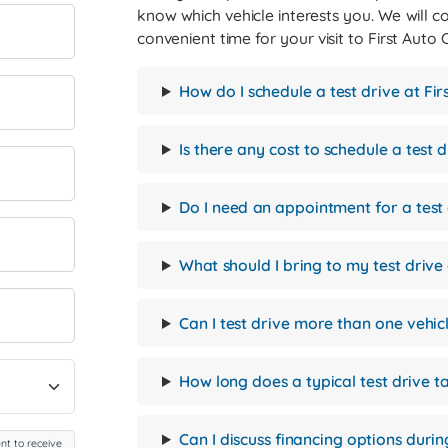
know which vehicle interests you. We will c
convenient time for your visit to First Auto
How do I schedule a test drive at Fi
Is there any cost to schedule a test d
Do I need an appointment for a test
What should I bring to my test driv
Can I test drive more than one vehic
How long does a typical test drive t
Can I discuss financing options durin
nt to receive