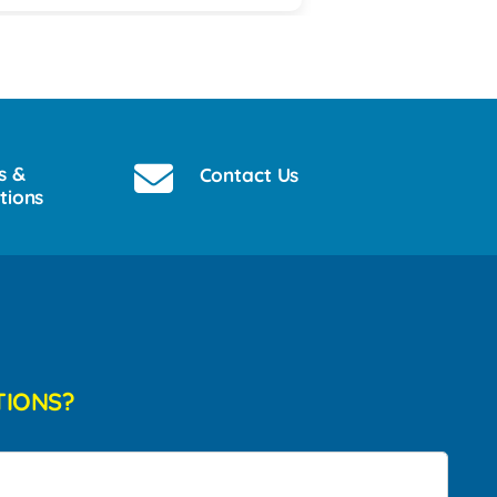
s &
Contact Us
tions
TIONS?