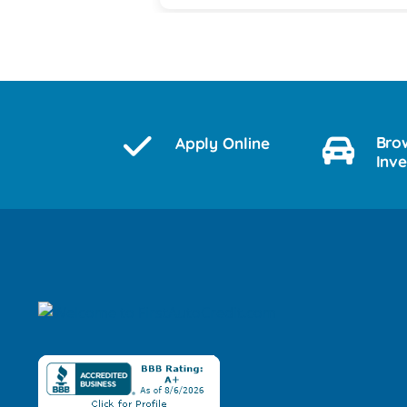
Bro
Apply Online
Inv