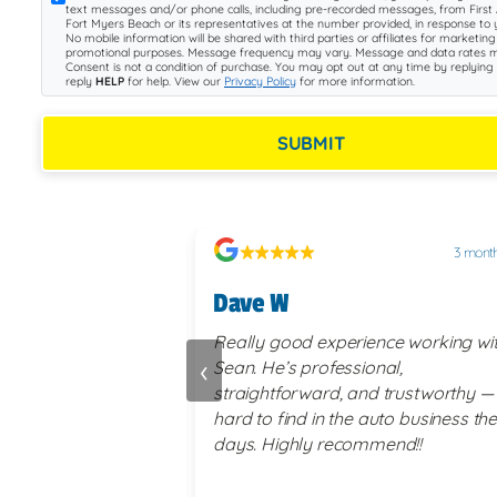
text messages and/or phone calls, including pre-recorded messages, from First 
Fort Myers Beach or its representatives at the number provided, in response to y
No mobile information will be shared with third parties or affiliates for marketing
promotional purposes. Message frequency may vary. Message and data rates m
Consent is not a condition of purchase. You may opt out at any time by replying
reply
HELP
for help. View our
Privacy Policy
for more information.
SUBMIT
2 months ago
3 mont
Dave W
ence working with
Really good experience working wi
‹
nal,
Sean. He’s professional,
d trustworthy —
straightforward, and trustworthy —
auto business these
hard to find in the auto business th
mend!!
days. Highly recommend!!