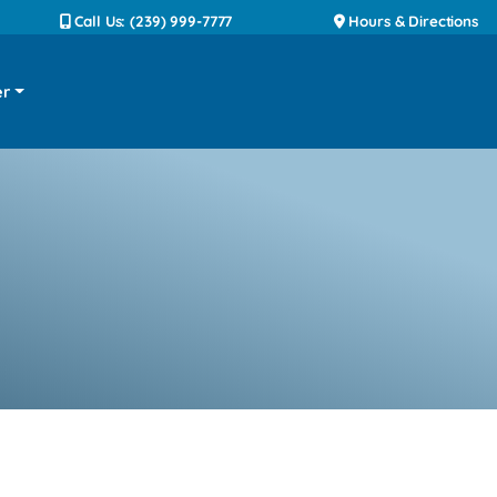
Call Us: (239) 999-7777
Hours & Directions
er