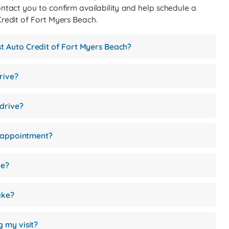
ontact you to confirm availability and help schedule a
 Credit of Fort Myers Beach.
rst Auto Credit of Fort Myers Beach?
rive?
 drive?
e appointment?
le?
ake?
g my visit?