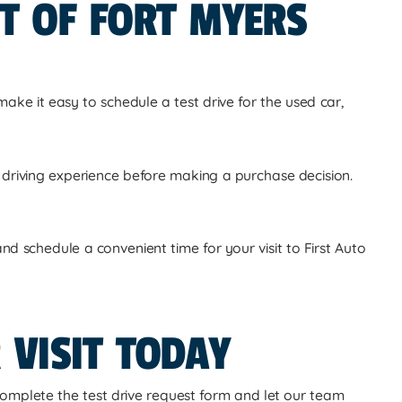
IT OF FORT MYERS
make it easy to schedule a test drive for the used car,
ll driving experience before making a purchase decision.
d schedule a convenient time for your visit to First Auto
 VISIT TODAY
omplete the test drive request form and let our team