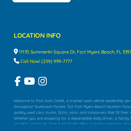
LOCATION INFO
11170 Summerlin Square Dr, Fort Myers Beach, FL 339
Call Now! (239) 999-7777
Welcome to First Auto Credit, a trusted used vehicle dealership se
throughout Southwest Florida. Our Fort Myers Beach location focu
quality used cars, trucks, SUVs, vans, and crossovers that fit their 
Whether you are shopping for a dependable daily driver, a family S
capable used truck, First Auto Credit offers a strong selection of p
across Fort Myers Beach, Fort Myers, Cape Coral, Bonita Springs, E