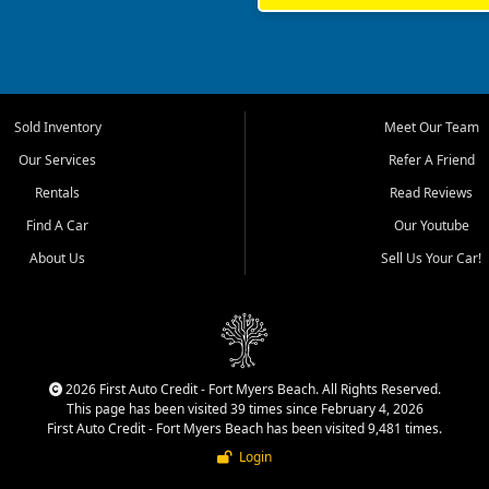
rrounding Lee County communities.
ventory, fair pricing, helpful
 that today's shoppers want more
parency in the process, and options
 provide a balanced selection of
Sold Inventory
Meet Our Team
 and value priced transportation
Our Services
Refer A Friend
da.
Rentals
Read Reviews
tory is selected with real customer
Find A Car
Our Youtube
cal workers, students, and shoppers
dsize sedans to roomy SUVs and
About Us
Sell Us Your Car!
s, understand features, review
me.
 We work with customers who may
shed credit, rebuilding credit,
p customers explore practical
2026 First Auto Credit - Fort Myers Beach. All Rights Reserved.
This page has been visited 39 times since February 4, 2026
n quality vehicles, clear
First Auto Credit - Fort Myers Beach has been visited 9,481 times.
Login
rent vehicle or sell a car, truck,