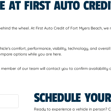
E AT FIRST AUTO CRED
 behind the wheel. At First Auto Credit of Fort Myers Beach, we 
hicle's comfort, performance, visibility, technology, and overa
ompare options while you are here.
member of our team will contact you to confirm availability an
SCHEDULE YOUR
Ready to experience a vehicle in person? C