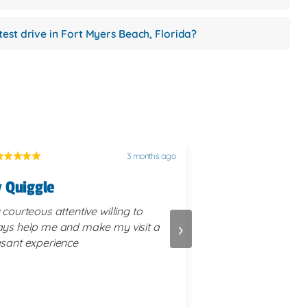
test drive in Fort Myers Beach, Florida?
3 months ago
 Quiggle
Terry Schubert
 courteous attentive willing to
We were treated by 
›
ys help me and make my visit a
staff. All of the forms and paperwork
sant experience
were competently e
transaction was com
manner. I will recommend First Auto
Credit to friends tha
different vehicle.