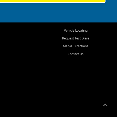
Vehicle Locating
Request Test Drive
Map & Directions
Contact Us