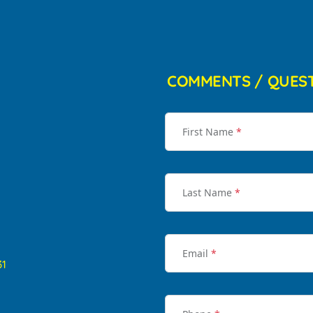
COMMENTS / QUES
First Name
*
Last Name
*
Email
*
31