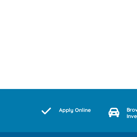
Bro
Apply Online
Inv