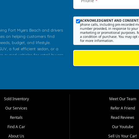
Phone
*
ACKNOWLEDGMENT AND CONSENT
phone calls, including pre-recorded me
number provided, in response to your i
rving Fort Myers Beach and drivers
marketing or promotional purposes. M
ses on helping customers find
a condition of purchase. You may opt 
for more information.
needs, budget, and lifestyle.
UV, a fuel efficient sedan, or a
re owned vehicles for retail buyers
stero, Naples, Lehigh Acres, San
rrounding Lee County communities.
ventory, fair pricing, helpful
 that today's shoppers want more
parency in the process, and options
 provide a balanced selection of
Sold Inventory
Meet Our Team
 and value priced transportation
Our Services
Refer A Friend
da.
Rentals
Read Reviews
tory is selected with real customer
Find A Car
Our Youtube
cal workers, students, and shoppers
dsize sedans to roomy SUVs and
About Us
Sell Us Your Car!