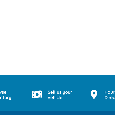
wse
Sell us your
Hour
entory
vehicle
Direc