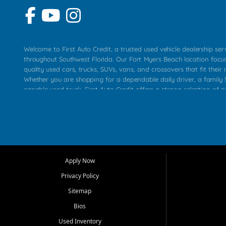
Welcome to First Auto Credit, a trusted used vehicle dealership se
throughout Southwest Florida. Our Fort Myers Beach location focu
quality used cars, trucks, SUVs, vans, and crossovers that fit their 
Whether you are shopping for a dependable daily driver, a family S
capable used truck, First Auto Credit offers a strong selection of p
across Fort Myers Beach, Fort Myers, Cape Coral, Bonita Springs, E
Carlos Park, Iona, Cypress Lake, Villas, North Fort Myers, and su
Our primary focus is retail used vehicle sales built around quality in
service, and a straightforward buying experience. We understand
than just a vehicle. They want confidence in the dealership, trans
that make sense for their situation. That is why our team works to
Apply Now
affordable used cars, late model vehicles, used trucks, used SUVs,
Privacy Policy
options for a wide range of customers throughout Southwest Flori
Sitemap
At First Auto Credit, dependable transportation matters. Our inven
Bios
needs in mind, including commuters, families, first time buyers, lo
upgrading from their current vehicle. From compact cars and mi
Used Inventory