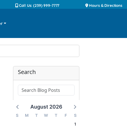
Call Us: (239) 999-7777
Hours & Directions
er
Search
August 2026
S
M
T
W
T
F
S
1