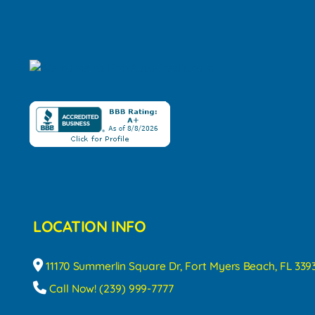
LOCATION INFO
11170 Summerlin Square Dr, Fort Myers Beach, FL 339
Call Now! (239) 999-7777