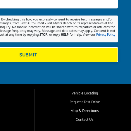
:
By checking this box, you expressly consent to receive text messages and/or
ssages, from First Auto Credit - Fort Myers Beach or its representatives at the
nquiry. No mobile information will be shared with third parties or affiliates for
essage frequency may vary. Message and data rates may apply. Consent is not
out at any time by replying
STOP
, or reply
HELP
for help. View our
Privacy Policy
SUBMIT
Vehicle Locating
Request Test Drive
Map & Directions
Contact Us