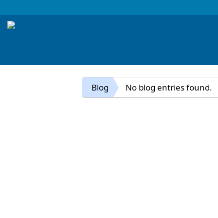
Blog
No blog entries found.