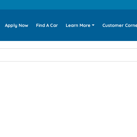
Apply Now
Find A Car
Learn More
Customer Corn