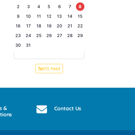
2
3
4
5
6
7
8
9
10
11
12
13
14
15
16
17
18
19
20
21
22
23
24
25
26
27
28
29
30
31
RSS Feed
s &
Contact Us
tions