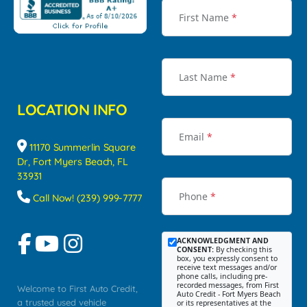
First Name
*
Last Name
*
LOCATION INFO
Email
*
11170 Summerlin Square
Dr, Fort Myers Beach, FL
33931
Phone
*
Call Now! (239) 999-7777
ACKNOWLEDGMENT AND
CONSENT:
By checking this
box, you expressly consent to
receive text messages and/or
phone calls, including pre-
recorded messages, from First
Welcome to First Auto Credit,
Auto Credit - Fort Myers Beach
a trusted used vehicle
or its representatives at the