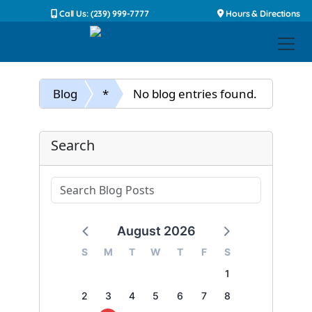
Call Us: (239) 999-7777
Hours & Directions
Blog
*
No blog entries found.
Search
August 2026
S
M
T
W
T
F
S
1
2
3
4
5
6
7
8