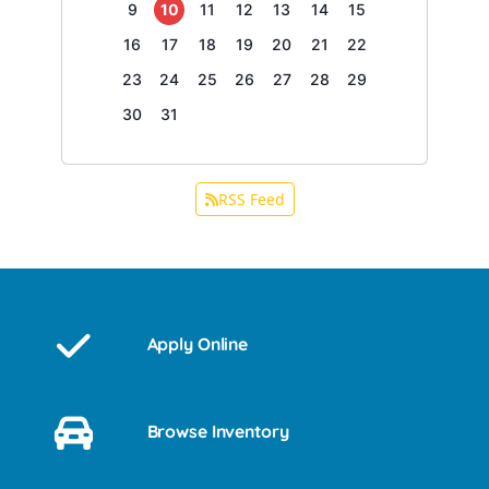
9
10
11
12
13
14
15
16
17
18
19
20
21
22
23
24
25
26
27
28
29
30
31
RSS Feed
Apply Online
Browse Inventory