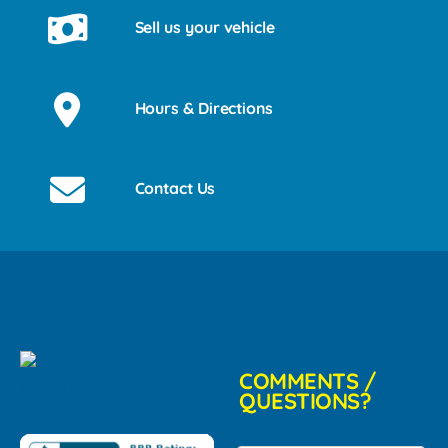
Sell us your vehicle
Hours & Directions
Contact Us
COMMENTS /
QUESTIONS?