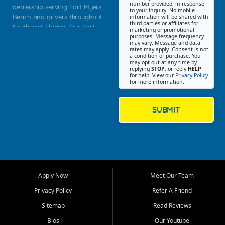
number provided, in response
dealership serving Fort Myers
to your inquiry. No mobile
Beach and drivers throughout
information will be shared with
third parties or affiliates for
Southwest Florida. Our Fort
marketing or promotional
purposes. Message frequency
Myers Beach location focuses
may vary. Message and data
on helping customers find
rates may apply. Consent is not
a condition of purchase. You
quality used cars, trucks,
may opt out at any time by
SUVs, vans, and crossovers
replying
STOP
, or reply
HELP
for help. View our
Privacy Policy
that fit their needs, budget,
for more information.
and lifestyle. Whether you are
shopping for a dependable
daily driver, a family SUV, a
SUBMIT
fuel efficient sedan, or a
capable used truck, First Auto
Credit offers a strong
selection of pre owned
vehicles for retail buyers
across Fort Myers Beach, Fort
Apply Now
Meet Our Team
Myers, Cape Coral, Bonita
Springs, Estero, Naples, Lehigh
Privacy Policy
Refer A Friend
Acres, San Carlos Park, Iona,
Sitemap
Read Reviews
Cypress Lake, Villas, North
Fort Myers, and surrounding
Bios
Our Youtube